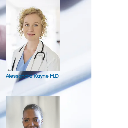
Alessandra
Kayne M.D