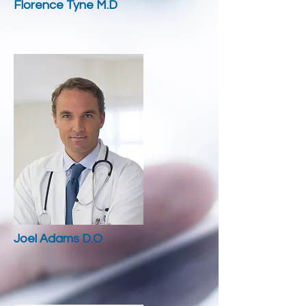
Florence Tyne M.D
Joel Adams D.O