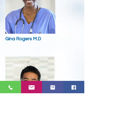
Gina Rogers M.D