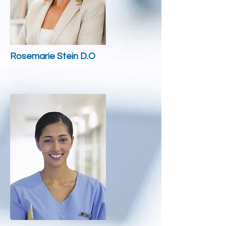
Rosemarie Stein D.O