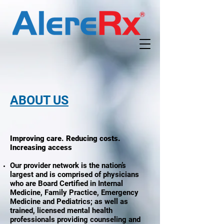
ABOUT US
Improving care. Reducing costs.
Increasing access
Our provider network is the nation’s
largest and is comprised of physicians
who are Board Certified in Internal
Medicine, Family Practice, Emergency
Medicine and Pediatrics; as well as
trained, licensed mental health
professionals providing counseling and