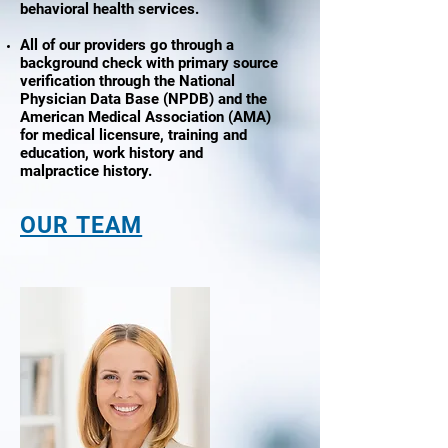
behavioral health services.
All of our providers go through a
background check with primary source
verification through the National
Physician Data Base (NPDB) and the
American Medical Association (AMA)
for medical licensure, training and
education, work history and
malpractice history.
OUR TEAM